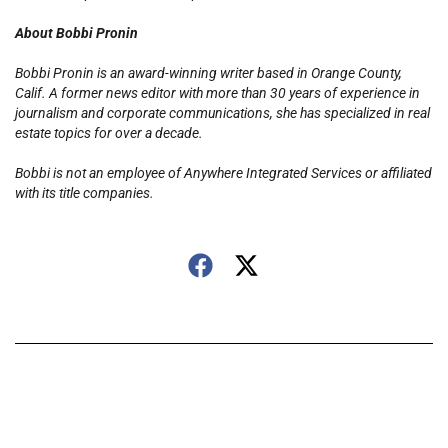
About Bobbi Pronin
Bobbi Pronin is an award-winning writer based in Orange County,
Calif. A former news editor with more than 30 years of experience in
journalism and corporate communications, she has specialized in real
estate topics for over a decade.
Bobbi is not an employee of Anywhere Integrated Services or affiliated
with its title companies.