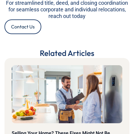
For streamlined title, deed, and closing coordination
for seamless corporate and individual relocations,
reach out today
Contact Us
Related Articles
Selling Your Home? These Fixes Might Not Be