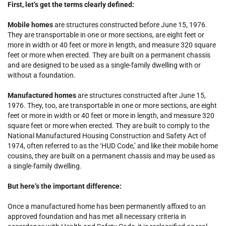
First, let’s get the terms clearly defined:
Mobile homes
are structures constructed before June 15, 1976.
They are transportable in one or more sections, are eight feet or
more in width or 40 feet or more in length, and measure 320 square
feet or more when erected. They are built on a permanent chassis
and are designed to be used as a single-family dwelling with or
without a foundation.
Manufactured homes
are structures constructed after June 15,
1976. They, too, are transportable in one or more sections, are eight
feet or more in width or 40 feet or more in length, and measure 320
square feet or more when erected. They are built to comply to the
National Manufactured Housing Construction and Safety Act of
1974, often referred to as the ‘HUD Code,’ and like their mobile home
cousins, they are built on a permanent chassis and may be used as
a single-family dwelling.
But here’s the important difference:
Once a manufactured home has been permanently affixed to an
approved foundation and has met all necessary criteria in