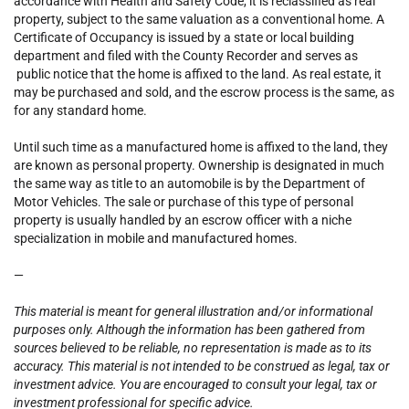
accordance with Health and Safety Code, it is reclassified as real
property, subject to the same valuation as a conventional home. A
Certificate of Occupancy is issued by a state or local building
department and filed with the County Recorder and serves as
public notice that the home is affixed to the land. As real estate, it
may be purchased and sold, and the escrow process is the same, as
for any standard home.
Until such time as a manufactured home is affixed to the land, they
are known as personal property.
Ownership is designated in much
the same way as title to an automobile is by the Department of
Motor Vehicles. The sale or purchase of this type of personal
property is usually handled by an escrow officer with a niche
specialization in mobile and manufactured homes.
—
This material is meant for general illustration and/or informational
purposes only. Although the information has been gathered from
sources believed to be reliable, no representation is made as to its
accuracy. This material is not intended to be construed as legal, tax or
investment advice. You are encouraged to consult your legal, tax or
investment professional for specific advice.