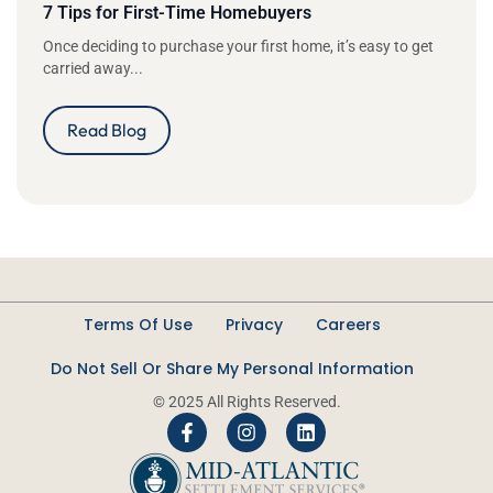
7 Tips for First-Time Homebuyers
Once deciding to purchase your first home, it’s easy to get
carried away...
Read Blog
Terms Of Use
Privacy
Careers
Do Not Sell Or Share My Personal Information
© 2025 All Rights Reserved.