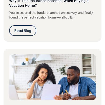
Why is Title Insurance Essential When Buying a
Vacation Home?
You’ve secured the funds, searched extensively, and finally
found the perfect vacation home—well-built,...
Read Blog