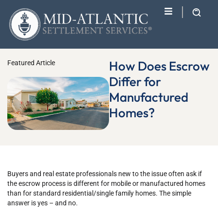
How Does Escrow
Featured Article
Differ for
Manufactured
Homes?
Buyers and real estate professionals new to the issue often ask if
the escrow process is different for mobile or manufactured homes
than for standard residential/single family homes. The simple
answer is yes – and no.