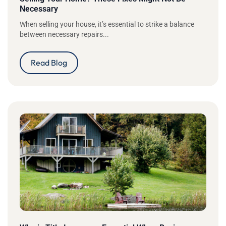
Necessary
When selling your house, it’s essential to strike a balance
between necessary repairs...
Read Blog